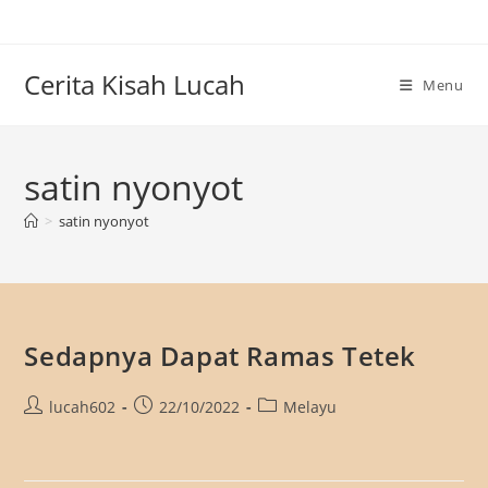
Skip
to
content
Cerita Kisah Lucah
Menu
satin nyonyot
>
satin nyonyot
Sedapnya Dapat Ramas Tetek
Post
Post
Post
lucah602
22/10/2022
Melayu
author:
published:
category: