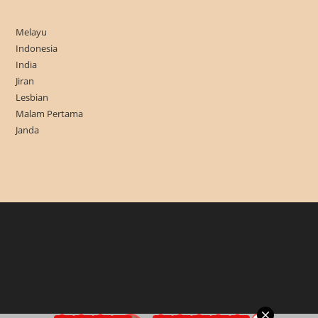
Melayu
Indonesia
India
Jiran
Lesbian
Malam Pertama
Janda