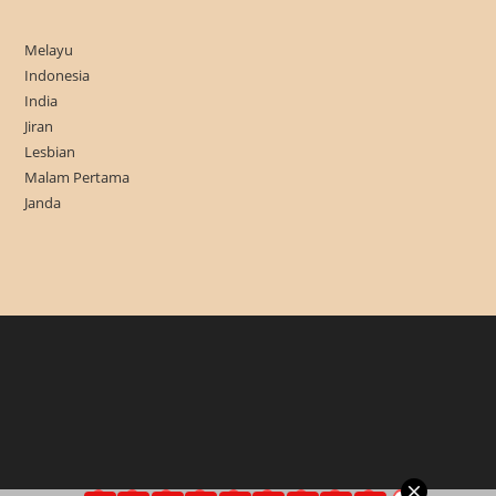
Melayu
Indonesia
India
Jiran
Lesbian
Malam Pertama
Janda