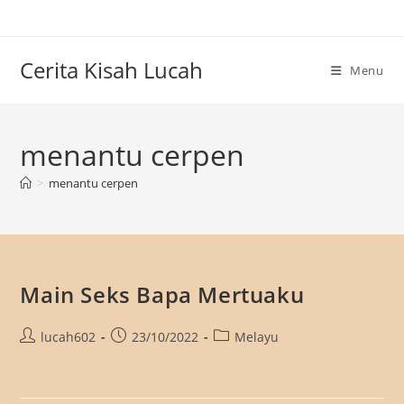
Skip
to
content
Cerita Kisah Lucah
Menu
menantu cerpen
>
menantu cerpen
Main Seks Bapa Mertuaku
Post
Post
Post
lucah602
23/10/2022
Melayu
author:
published:
category: