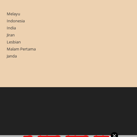
Melayu
Indonesia
India
Jiran
Lesbian
Malam Pertama
Janda