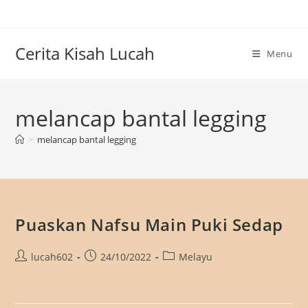
Skip
to
content
Cerita Kisah Lucah
Menu
melancap bantal legging
>
melancap bantal legging
Puaskan Nafsu Main Puki Sedap
Post
Post
Post
lucah602
24/10/2022
Melayu
author:
published:
category: