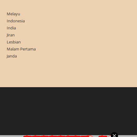
Melayu
Indonesia
India
Jiran
Lesbian
Malam Pertama
Janda