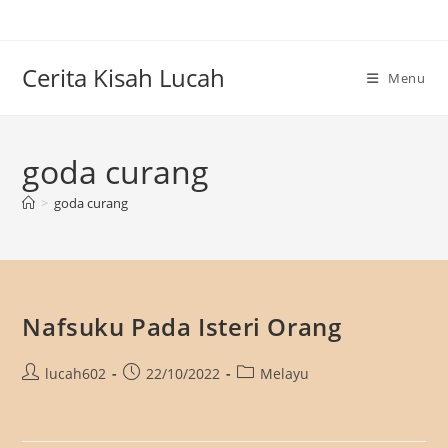
Skip
to
content
Cerita Kisah Lucah
Menu
goda curang
>
goda curang
Nafsuku Pada Isteri Orang
Post
Post
Post
lucah602
22/10/2022
Melayu
author:
published:
category: