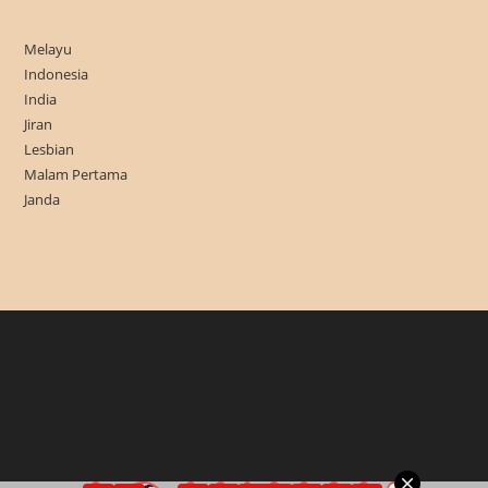
Melayu
Indonesia
India
Jiran
Lesbian
Malam Pertama
Janda