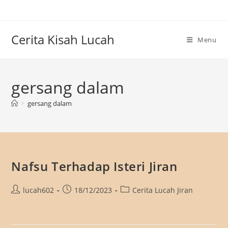
Skip
to
content
Cerita Kisah Lucah
Menu
gersang dalam
>
gersang dalam
Nafsu Terhadap Isteri Jiran
Post
Post
Post
lucah602
18/12/2023
Cerita Lucah Jiran
author:
published:
category: